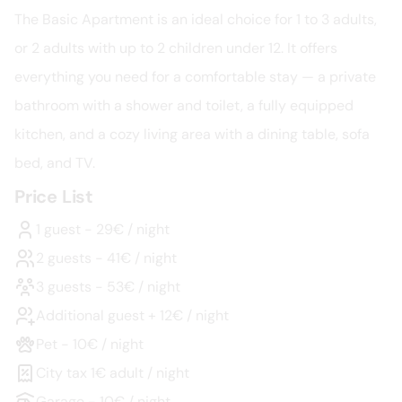
The Basic Apartment is an ideal choice for 1 to 3 adults, 
or 2 adults with up to 2 children under 12. It offers 
everything you need for a comfortable stay — a private 
bathroom with a shower and toilet, a fully equipped 
kitchen, and a cozy living area with a dining table, sofa 
bed, and TV.
Price List
1 guest - 29€ / night
2 guests - 41€ / night
3 guests - 53€ / night
Additional guest + 12€ / night
Pet - 10€ / night
City tax 1€ adult / night
Garage - 10€ / night