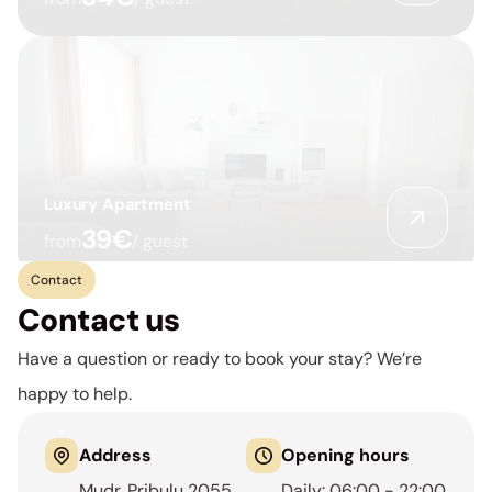
Luxury Apartment
39€
from
/ guest
Contact
Contact us
Have a question or ready to book your stay? We’re 
happy to help.
Address
Opening hours
Mudr. Pribulu 2055
Daily: 06:00 - 22:00