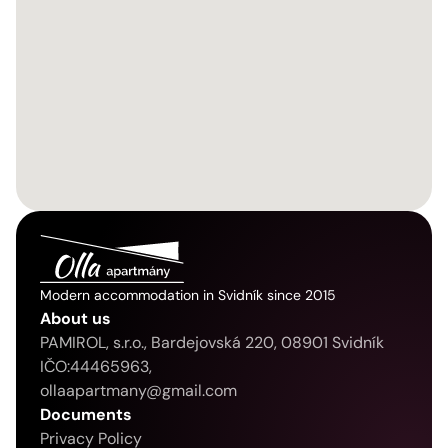
Modern accommodation in Svidník since 2015
About us
PAMIROL, s.r.o., Bardejovská 220, 08901 Svidník
IČO:44465963, 
ollaapartmany@gmail.com
Documents
Privacy Policy