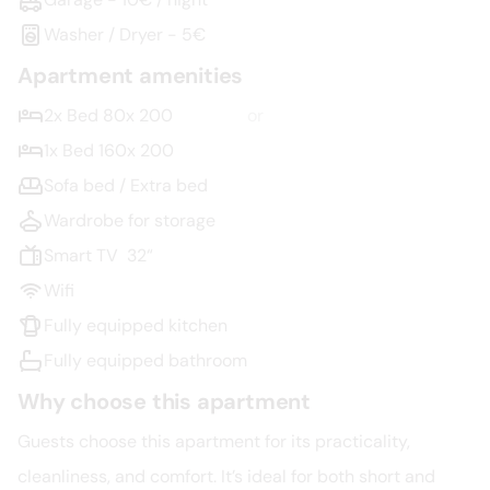
Washer / Dryer - 5€
Apartment amenities
2x Bed 80x 200
or
1x Bed 160x 200
Sofa bed / Extra bed
Wardrobe for storage
Smart TV  32“
Wifi
Fully equipped kitchen
Fully equipped bathroom
Why choose this apartment
Guests choose this apartment for its practicality, 
cleanliness, and comfort. It’s ideal for both short and 