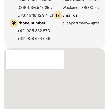
08901, Svidník, Slovensko
Weekends: 08:00 - 22:00
GPS: 49°18'42.9"N 21°34'11.3"E
Email us
Phone number
ollaapartmany@gmail.co
+421 905 832 870
+421 908 634 688