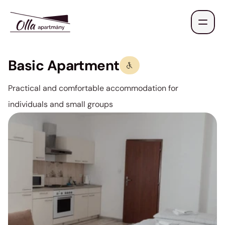
Domov
Basic Apartment
Apartmány
Recenzie
Practical and comfortable accommodation for 
individuals and small groups
Raňajky
FAQ
Kontakt
ENG 🇬🇧
Rezervovať