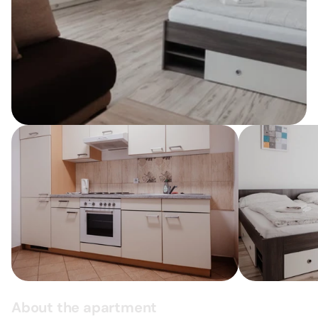
About the apartment