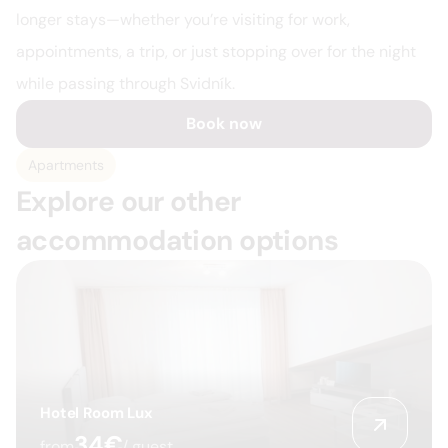
longer stays—whether you’re visiting for work, 
appointments, a trip, or just stopping over for the night 
while passing through Svidník.
Book now
Apartments
Explore our other 
accommodation options
Hotel Room Lux
34€
from
/ guest